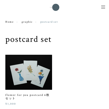
Home
graphic
postcard set
postcard set
flower for you postcard 6枚
セット
¥1,000