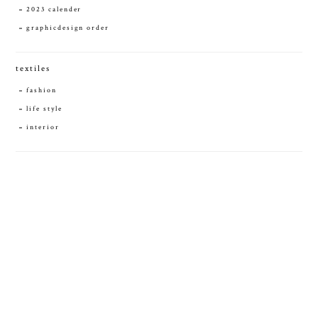
2023 calender
graphicdesign order
textiles
fashion
life style
interior