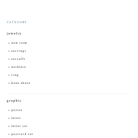
CATEGORY
jewelry
new item
earrings
earcaffs
necklace
ring
kana akuse
graphic
poster
letter
letter set
postcard set